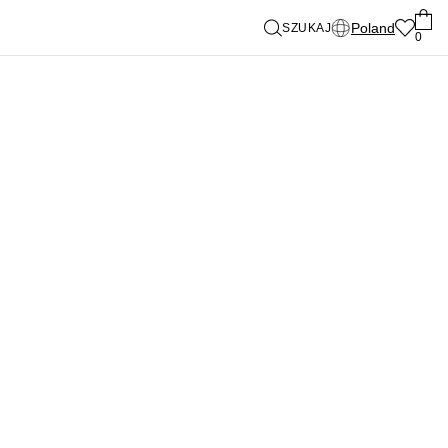
Poland
SZUKAJ
0