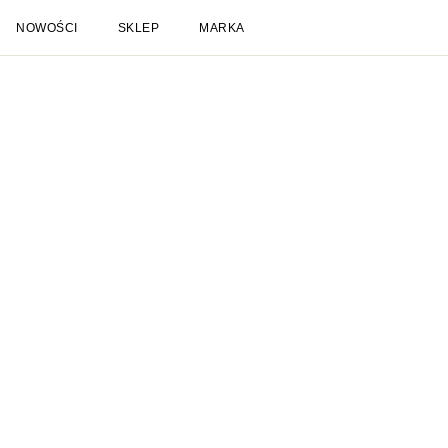
NOWOŚCI
SKLEP
MARKA