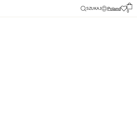
Poland
SZUKAJ
0