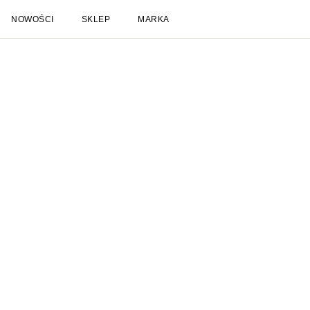
NOWOŚCI
SKLEP
MARKA