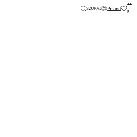
Poland
SZUKAJ
0