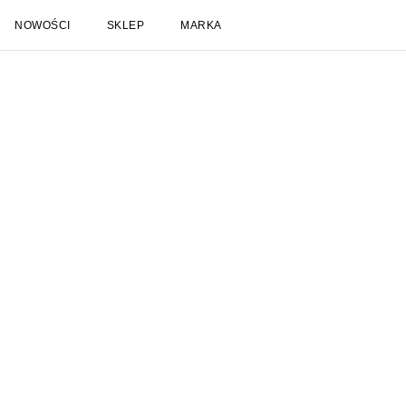
NOWOŚCI
SKLEP
MARKA