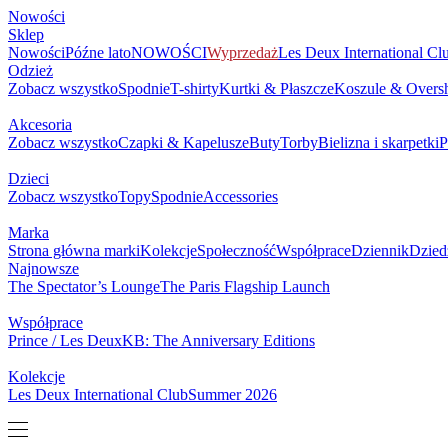
NOWOŚCI
SKLEP
MARKA